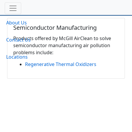
About Us
Semiconductor Manufacturing
Products offered by McGill AirClean to solve
Contact Us
semiconductor manufacturing air pollution
problems include:
Locations
Regenerative Thermal Oxidizers