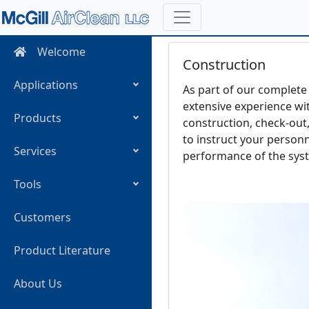
Welcome
Construction
Applications
As part of our complete 
extensive experience wit
Products
construction, check-out,
to instruct your person
Services
performance of the sys
Tools
Customers
Product Literature
About Us