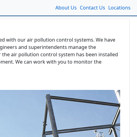
About Us
Contact Us
Locations
ed with our air pollution control systems. We have
d engineers and superintendents manage the
 the air pollution control system has been installed
uipment. We can work with you to monitor the