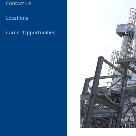
Contact Us
Locations
Career Opportunities