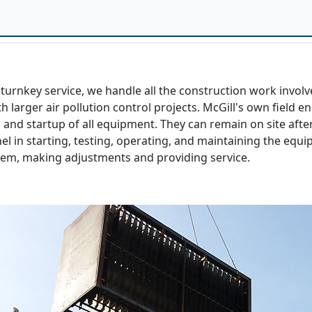
turnkey service, we handle all the construction work involv
h larger air pollution control projects. McGill's own fiel
 and startup of all equipment. They can remain on site after
nel in starting, testing, operating, and maintaining the eq
tem, making adjustments and providing service.