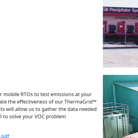
r mobile RTOs to test emissions at your
rate the effectiveness of our ThermaGrid™
ts will allow us to gather the data needed
RTO to solve your VOC problem
.pdf