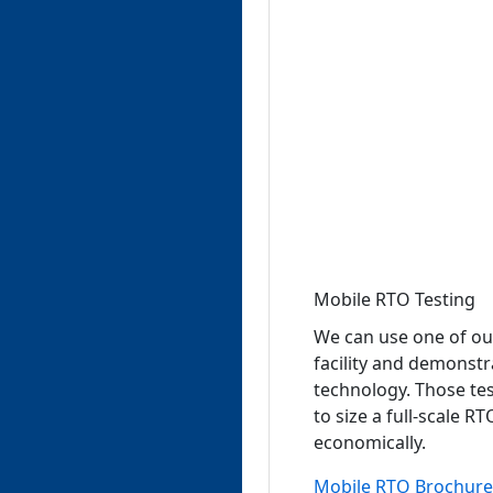
Mobile RTO Testing
We can use one of ou
facility and demonst
technology. Those tes
to size a full-scale 
economically.
Mobile RTO Brochure