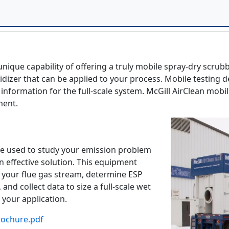
unique capability of offering a truly mobile spray-dry scrub
dizer that can be applied to your process. Mobile testing de
information for the full-scale system. McGill AirClean mobi
ment.
e used to study your emission problem
n effective solution. This equipment
 your flue gas stream, determine ESP
, and collect data to size a full-scale wet
 your application.
rochure.pdf