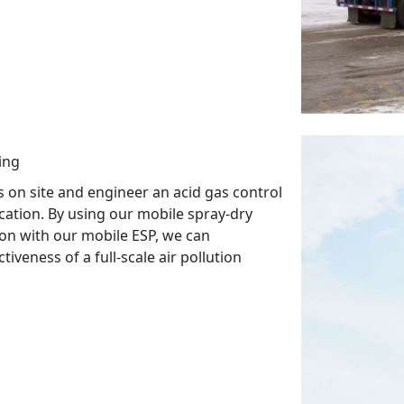
ing
 on site and engineer an acid gas control
cation. By using our mobile spray-dry
ion with our mobile ESP, we can
iveness of a full-scale air pollution