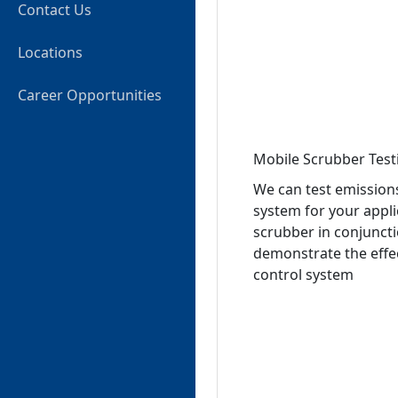
Contact Us
Locations
Career Opportunities
Mobile Scrubber Test
We can test emissions
system for your appli
scrubber in conjunct
demonstrate the effect
control system