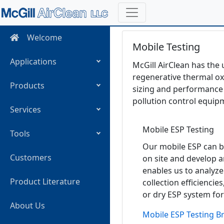
Welcome
Mobile Testing
Applications
McGill AirClean has the 
regenerative thermal oxi
Products
sizing and performance 
pollution control equip
Services
Mobile ESP Testing
Tools
Our mobile ESP can b
Customers
on site and develop a
enables us to analyze
Product Literature
collection efficiencies
or dry ESP system for
About Us
Mobile ESP Testing B