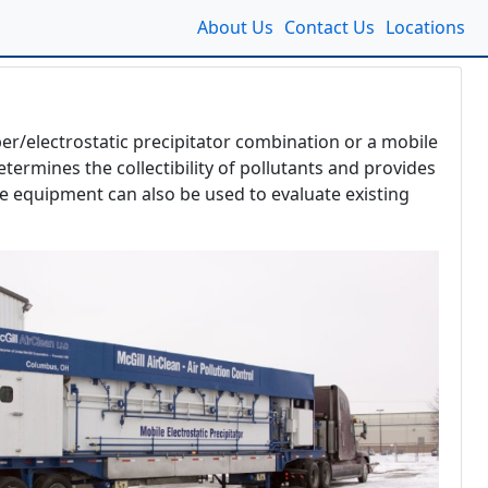
About Us
Contact Us
Locations
ber/electrostatic precipitator combination or a mobile
termines the collectibility of pollutants and provides
le equipment can also be used to evaluate existing